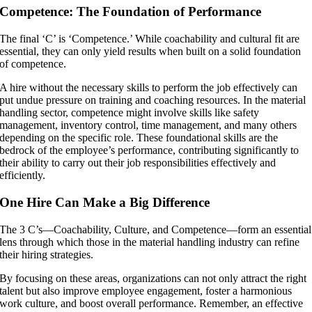
Competence: The Foundation of Performance
The final ‘C’ is ‘Competence.’ While coachability and cultural fit are
essential, they can only yield results when built on a solid foundation
of competence.
A hire without the necessary skills to perform the job effectively can
put undue pressure on training and coaching resources. In the material
handling sector, competence might involve skills like safety
management, inventory control, time management, and many others
depending on the specific role. These foundational skills are the
bedrock of the employee’s performance, contributing significantly to
their ability to carry out their job responsibilities effectively and
efficiently.
One Hire Can Make a Big Difference
The 3 C’s—Coachability, Culture, and Competence—form an essential
lens through which those in the material handling industry can refine
their hiring strategies.
By focusing on these areas, organizations can not only attract the right
talent but also improve employee engagement, foster a harmonious
work culture, and boost overall performance. Remember, an effective