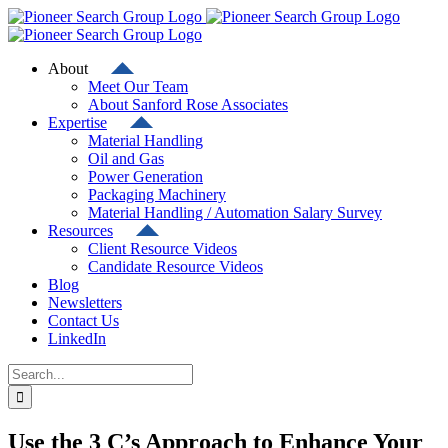
Skip
to
content
About
Meet Our Team
About Sanford Rose Associates
Expertise
Material Handling
Oil and Gas
Power Generation
Packaging Machinery
Material Handling / Automation Salary Survey
Resources
Client Resource Videos
Candidate Resource Videos
Blog
Newsletters
Contact Us
LinkedIn
Search
for:
Use the 3 C’s Approach to Enhance Your