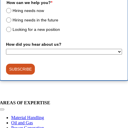
How can we help you?
*
Hiring needs now
Hiring needs in the future
Looking for a new position
How did you hear about us?
SUBSCRIBE
AREAS OF EXPERTISE
Toggle
Navigation
Material Handling
Oil and Gas
Power Generation