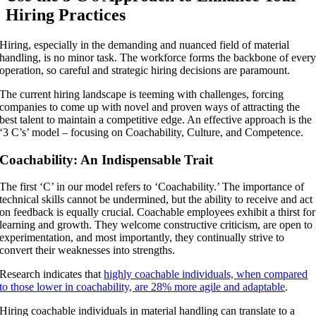
Hiring Practices
Hiring, especially in the demanding and nuanced field of material
handling, is no minor task. The workforce forms the backbone of ever
operation, so careful and strategic hiring decisions are paramount.
The current hiring landscape is teeming with challenges, forcing
companies to come up with novel and proven ways of attracting the
best talent to maintain a competitive edge. An effective approach is the
‘3 C’s’ model – focusing on Coachability, Culture, and Competence.
Coachability: An Indispensable Trait
The first ‘C’ in our model refers to ‘Coachability.’ The importance of
technical skills cannot be undermined, but the ability to receive and act
on feedback is equally crucial. Coachable employees exhibit a thirst for
learning and growth. They welcome constructive criticism, are open to
experimentation, and most importantly, they continually strive to
convert their weaknesses into strengths.
Research indicates that
highly coachable individuals, when compared
to those lower in coachability, are 28% more agile and adaptable
.
Hiring coachable individuals in material handling can translate to a