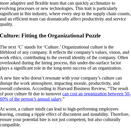
more adaptive and flexible team that can quickly acclimatize to
evolving processes or new technologies. This trait is particularly
significant in this industry, where every step in the supply chain counts,
and an efficient team can dramatically affect productivity and service
quality.
Culture: Fitting the Organizational Puzzle
The next ‘C’ stands for ‘Culture.’ Organizational culture is the
lifeblood of any company. It reflects the company’s values, vision, and
work ethics, contributing to the overall identity of the company. Often
overlooked during the hiring process, this under-the-surface factor
plays a significant role in the long-term success of an organization.
A new hire who doesn’t resonate with your company’s culture can
disrupt the work atmosphere, impacting morale, productivity, and
overall cohesion. According to Harvard Business Review, “The result
of poor culture fit due to turnover
can cost an organization between 50-
60% of the person’s annual salary
.”
At worst, a culture misfit can lead to high-performing employees
leaving, creating a ripple effect of discontent and instability. Therefore,
ensure your potential hire is not just competent, but also culturally
compatible.