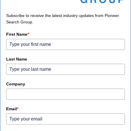
Subscribe to receive the latest industry updates from Pioneer
Search Group.
First Name
*
Last Name
Company
Email
*