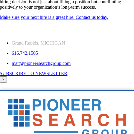
hiring decision is not just about filling a position but contributing
positively to your organization’s long-term success.
Make sure your next hire is a great hire. Contact us today.
Grand Rapids, MICHIGAN
616.742.1505
matt@pioneersearchgroup.com
SUBSCRIBE TO NEWSLETTER
×