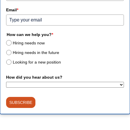
Email
*
How can we help you?
*
Hiring needs now
Hiring needs in the future
Looking for a new position
How did you hear about us?
SUBSCRIBE