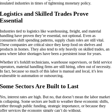
insulated industries in times of tightening monetary policy.
Logistics and Skilled Trades Prove
Essential
Industries tied to logistics like warehousing, freight, and material
handling have proven they’re essential, not optional. Even as
consumers shift spending patterns, supply chain roles are still vital.
These companies are critical since they keep food on shelves and
products in homes. They also tend to rely heavily on skilled trades, an
area where labor shortages have been a persistent issue for years.
Whether it’s forklift technicians, warehouse supervisors, or field servic
operators, material handling firms are still hiring, often out of necessity.
In fact, because so much of this labor is manual and local, it’s less
vulnerable to automation or outsourcing.
Some Sectors Are Built to Last
Yes, interest rates are high. But no, that doesn’t mean the labor market
is collapsing. Some sectors are built to weather these economic shifts,
either through public funding, strategic importance, or because they
offer services the economy simply can’t do without.