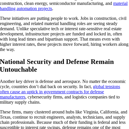
construction, clean energy, semiconductor manufacturing, and
material
handling automation projects
.
These initiatives are putting people to work. Jobs in construction, civil
engineering, and related material handling roles are seeing steady
demand. Unlike speculative tech or interest rate-sensitive real estate
development, infrastructure projects are funded and locked in, often
with long lead times and bipartisan support. That means even with
higher interest rates, these projects move forward, hiring workers along
the way.
National Security and Defense Remain
Untouchable
Another key driver is defense and aerospace. No matter the economic
cycle, countries don’t dial back on security. In fact,
global tensions
often cause an uptick in government contracts for defense
manufacturers
, cybersecurity firms, and logistics companies tied to
military supply chains.
These firms, many clustered around hubs like Virginia, California, and
Texas, continue to recruit engineers, analysts, technicians, and supply
chain professionals. Because much of their funding is federal and less
susceptible to interest rate swings, defense remains one of the most