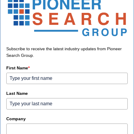
Subscribe to receive the latest industry updates from Pioneer
Search Group.
First Name
*
Last Name
Company