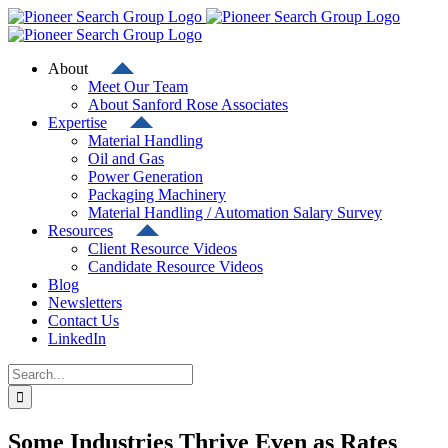
Skip
to
content
About
Meet Our Team
About Sanford Rose Associates
Expertise
Material Handling
Oil and Gas
Power Generation
Packaging Machinery
Material Handling / Automation Salary Survey
Resources
Client Resource Videos
Candidate Resource Videos
Blog
Newsletters
Contact Us
LinkedIn
Search
for:
Some Industries Thrive Even as Rates