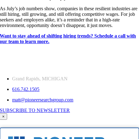
As July’s job numbers show, companies in these resilient industries are
still hiring, still growing, and still offering competitive wages. For job
seekers and employers alike, it’s a reminder that in a high-rate
environment, opportunity doesn’t disappear, it just moves.
Want to stay ahead of shifting hiring trends? Schedule a call with
our team to learn more.
Grand Rapids, MICHIGAN
616.742.1505
matt@pioneersearchgroup.com
SUBSCRIBE TO NEWSLETTER
×