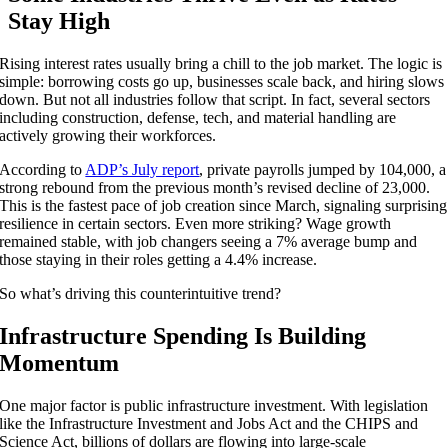
Stay High
Rising interest rates usually bring a chill to the job market. The logic is
simple: borrowing costs go up, businesses scale back, and hiring slows
down. But not all industries follow that script. In fact, several sectors
including construction, defense, tech, and material handling are
actively growing their workforces.
According to
ADP’s July report
, private payrolls jumped by 104,000, a
strong rebound from the previous month’s revised decline of 23,000.
This is the fastest pace of job creation since March, signaling surprising
resilience in certain sectors. Even more striking? Wage growth
remained stable, with job changers seeing a 7% average bump and
those staying in their roles getting a 4.4% increase.
So what’s driving this counterintuitive trend?
Infrastructure Spending Is Building
Momentum
One major factor is public infrastructure investment. With legislation
like the Infrastructure Investment and Jobs Act and the CHIPS and
Science Act, billions of dollars are flowing into large-scale